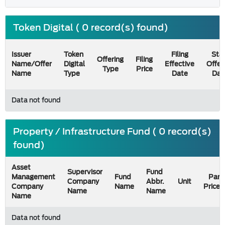
Token Digital ( 0 record(s) found)
Issuer
Token
Filing
Star
Offering
Filing
Name/Offer
Digital
Effective
Offer
Type
Price
Name
Type
Date
Dat
Data not found
Property / Infrastructure Fund ( 0 record(s)
found)
Asset
Supervisor
Fund
Management
Fund
Par
Company
Abbr.
Unit
Company
Name
Price
Name
Name
Name
Data not found