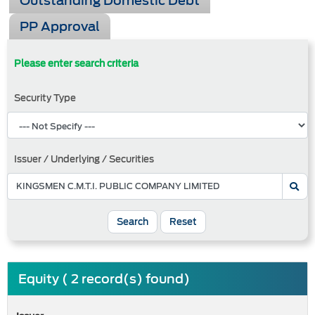
Outstanding Domestic Debt
PP Approval
Please enter search criteria
Security Type
Issuer / Underlying / Securities
Search
Reset
Equity ( 2 record(s) found)