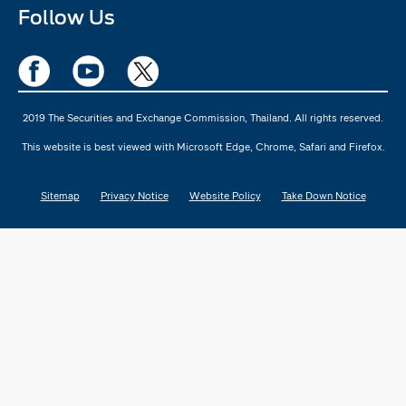
Follow Us
2019 The Securities and Exchange Commission, Thailand. All rights reserved.
This website is best viewed with Microsoft Edge, Chrome, Safari and Firefox.
Sitemap
Privacy Notice
Website Policy
Take Down Notice