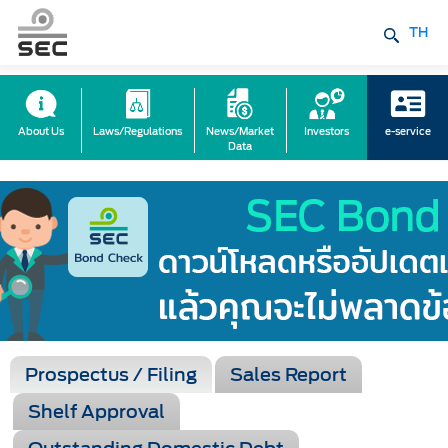
TH
About Us
Laws/Regulations
News/Market
Investors
e-service
Data
Prospectus / Filing
Sales Report
Shelf Approval