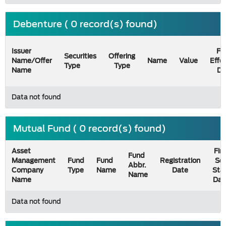
Debenture ( 0 record(s) found)
Issuer
Fil
Securities
Offering
Name/Offer
Name
Value
Effe
Type
Type
Name
Da
Data not found
Mutual Fund ( 0 record(s) found)
Asset
Firs
Fund
Management
Fund
Fund
Registration
Sel
Abbr.
Company
Type
Name
Date
Sta
Name
Name
Dat
Data not found