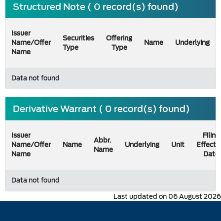
Structured Note ( 0 record(s) found)
Issuer
Securities
Offering
Name/Offer
Name
Underlying
Type
Type
Name
Data not found
Derivative Warrant ( 0 record(s) found)
Issuer
Filing
Abbr.
Name/Offer
Name
Underlying
Unit
Effecti
Name
Name
Date
Data not found
Last updated on 06 August 2026