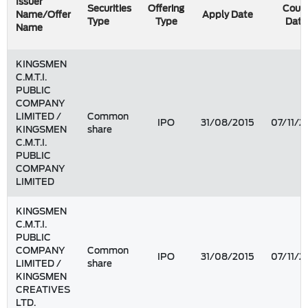
Issuer
Securities
Offering
Coun
Name/Offer
Apply Date
Type
Type
Date
Name
KINGSMEN
C.M.T.I.
PUBLIC
COMPANY
LIMITED /
Common
IPO
31/08/2015
07/11/2
KINGSMEN
share
C.M.T.I.
PUBLIC
COMPANY
LIMITED
KINGSMEN
C.M.T.I.
PUBLIC
COMPANY
Common
IPO
31/08/2015
07/11/2
LIMITED /
share
KINGSMEN
CREATIVES
LTD.