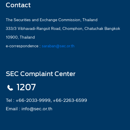
Contact
The Securities and Exchange Commission, Thailand
333/3 Vibhavadi-Rangsit Road, Chomphon, Chatuchak Bangkok
10900, Thailand
e-correspondence :
saraban@sec.or.th
SEC Complaint Center
1207
Tel :
+66-2033-9999, +66-2263-6599
Email :
info@sec.or.th