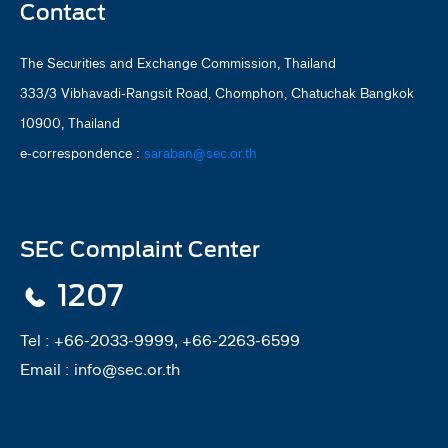
Contact
The Securities and Exchange Commission, Thailand
333/3 Vibhavadi-Rangsit Road, Chomphon, Chatuchak Bangkok
10900, Thailand
e-correspondence :
saraban@sec.or.th
SEC Complaint Center
1207
Tel :
+66-2033-9999, +66-2263-6599
Email :
info@sec.or.th