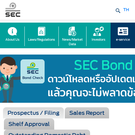
TH
About Us
Laws/Regulations
News/Market
Investors
e-service
Data
Prospectus / Filing
Sales Report
Shelf Approval