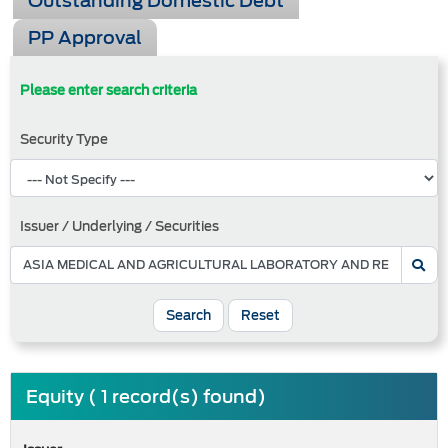
Outstanding Domestic Debt
PP Approval
Please enter search criteria
Security Type
Issuer / Underlying / Securities
Search
Reset
Equity ( 1 record(s) found)