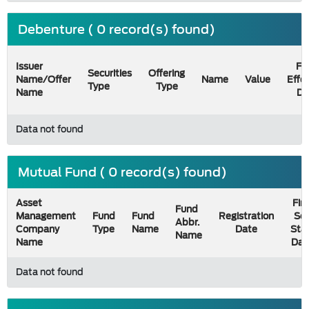
Debenture ( 0 record(s) found)
Issuer
Fil
Securities
Offering
Name/Offer
Name
Value
Effe
Type
Type
Name
Da
Data not found
Mutual Fund ( 0 record(s) found)
Asset
Firs
Fund
Management
Fund
Fund
Registration
Sel
Abbr.
Company
Type
Name
Date
Sta
Name
Name
Dat
Data not found