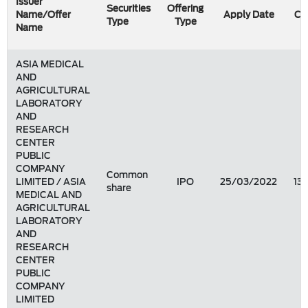
Issuer
Securities
Offering
Name/Offer
Apply Date
Co
Type
Type
Name
ASIA MEDICAL
AND
AGRICULTURAL
LABORATORY
AND
RESEARCH
CENTER
PUBLIC
COMPANY
Common
LIMITED / ASIA
IPO
25/03/2022
13
share
MEDICAL AND
AGRICULTURAL
LABORATORY
AND
RESEARCH
CENTER
PUBLIC
COMPANY
LIMITED