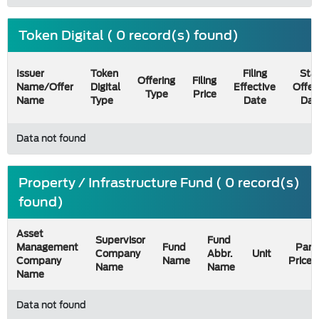
Token Digital ( 0 record(s) found)
Issuer
Token
Filing
Star
Offering
Filing
Name/Offer
Digital
Effective
Offer
Type
Price
Name
Type
Date
Dat
Data not found
Property / Infrastructure Fund ( 0 record(s)
found)
Asset
Supervisor
Fund
Management
Fund
Par
Company
Abbr.
Unit
Company
Name
Price
Name
Name
Name
Data not found