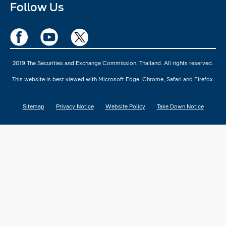
Follow Us
2019 The Securities and Exchange Commission, Thailand. All rights reserved.
This website is best viewed with Microsoft Edge, Chrome, Safari and Firefox.
Sitemap
Privacy Notice
Website Policy
Take Down Notice