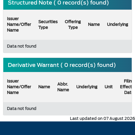
Structured Note ( 0 record(s) found)
Issuer
Securities
Offering
Name/Offer
Name
Underlying
Type
Type
Name
Data not found
Derivative Warrant ( 0 record(s) found)
Issuer
Filing
Abbr.
Name/Offer
Name
Underlying
Unit
Effecti
Name
Name
Date
Data not found
Last updated on 07 August 2026