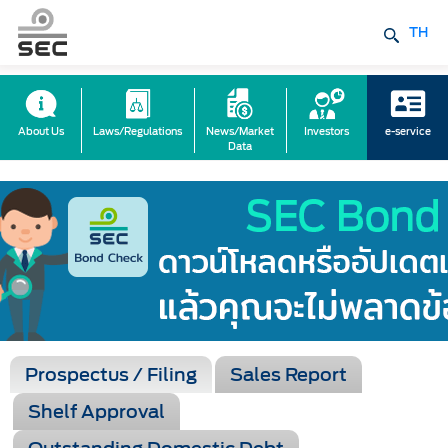
TH
About Us
Laws/Regulations
News/Market
Investors
e-service
Data
Prospectus / Filing
Sales Report
Shelf Approval