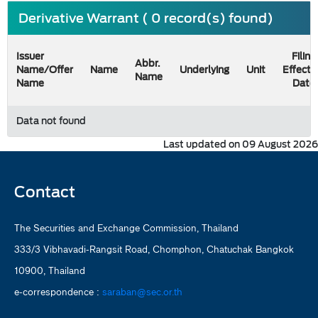
Derivative Warrant ( 0 record(s) found)
Issuer
Filing
Abbr.
Name/Offer
Name
Underlying
Unit
Effecti
Name
Name
Date
Data not found
Last updated on 09 August 2026
Contact
The Securities and Exchange Commission, Thailand
333/3 Vibhavadi-Rangsit Road, Chomphon, Chatuchak Bangkok
10900, Thailand
e-correspondence :
saraban@sec.or.th