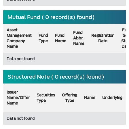
Mutual Fund ( 0 record(s) found)
Asset
Firs
Fund
Management
Fund
Fund
Registration
Sel
Abbr.
Company
Type
Name
Date
Sta
Name
Name
Dat
Data not found
Structured Note ( 0 record(s) found)
Issuer
Securities
Offering
Name/Offer
Name
Underlying
Type
Type
Name
Data not found