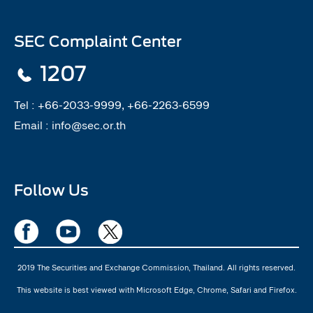
SEC Complaint Center
1207
Tel :
+66-2033-9999, +66-2263-6599
Email :
info@sec.or.th
Follow Us
2019 The Securities and Exchange Commission, Thailand. All rights reserved.
This website is best viewed with Microsoft Edge, Chrome, Safari and Firefox.