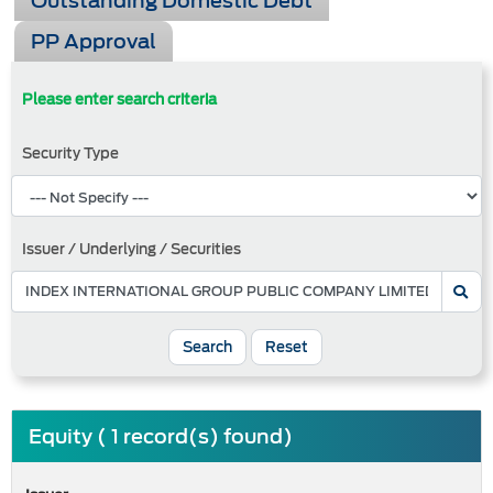
Outstanding Domestic Debt
PP Approval
Please enter search criteria
Security Type
Issuer / Underlying / Securities
Search
Reset
Equity ( 1 record(s) found)