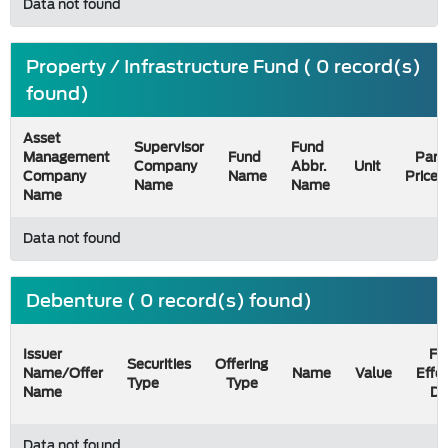
Data not found
Property / Infrastructure Fund ( 0 record(s)
found)
Asset
Supervisor
Fund
Management
Fund
Par
Company
Abbr.
Unit
Company
Name
Price
Name
Name
Name
Data not found
Debenture ( 0 record(s) found)
Issuer
Fil
Securities
Offering
Name/Offer
Name
Value
Effe
Type
Type
Name
Da
Data not found