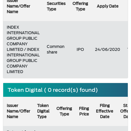
Issuer
Securities
Offering
Name/Offer
Apply Date
Type
Type
Name
INDEX
INTERNATIONAL
GROUP PUBLIC
COMPANY
Common
LIMITED / INDEX
IPO
24/06/2020
1
share
INTERNATIONAL
GROUP PUBLIC
COMPANY
LIMITED
Token Digital ( 0 record(s) found)
Issuer
Token
Filing
Star
Offering
Filing
Name/Offer
Digital
Effective
Offer
Type
Price
Name
Type
Date
Dat