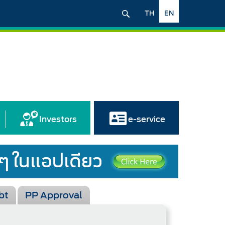
TH
EN
Investors
e-service
bt
PP Approval