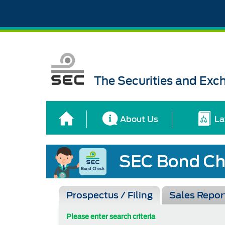
The Securities and Ex
About Us
La
Prospectus / Filing
Sales Repor
Please enter search criteria