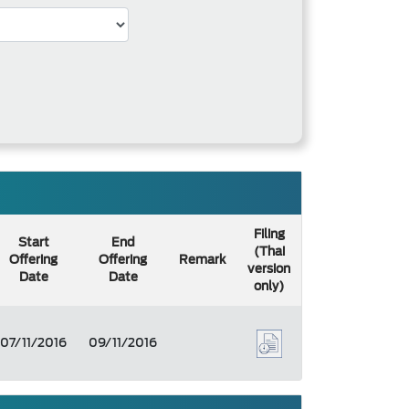
Filing
Start
End
(Thai
Offering
Offering
Remark
version
Date
Date
only)
07/11/2016
09/11/2016