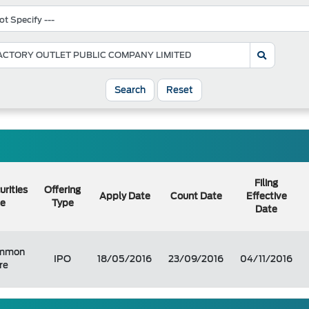
Search
Reset
Filing
urities
Offering
Apply Date
Count Date
Effective
e
Type
Date
mmon
IPO
18/05/2016
23/09/2016
04/11/2016
re