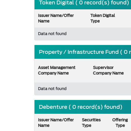
Token Digital ( 0 record(s) found)
Issuer Name/Offer
Token Digital
Name
Type
Data not found
Property / Infrastructure Fund ( 0
Asset Management
Supervisor
Company Name
Company Name
Data not found
Debenture ( 0 record(s) found)
Issuer Name/Offer
Securities
Offering
Name
Type
Type