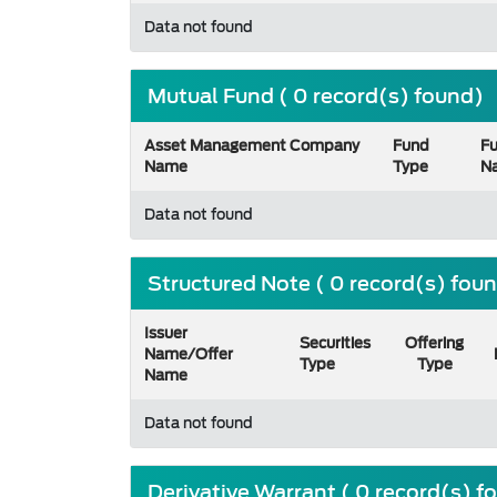
Data not found
Mutual Fund ( 0 record(s) found)
Asset Management Company
Fund
F
Name
Type
N
Data not found
Structured Note ( 0 record(s) fou
Issuer
Securities
Offering
Name/Offer
Type
Type
Name
Data not found
Derivative Warrant ( 0 record(s) f