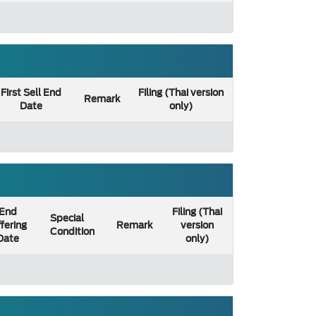
First Sell End
Filing (Thai version
Remark
Date
only)
End
Filing (Thai
Special
fering
Remark
version
Condition
Date
only)