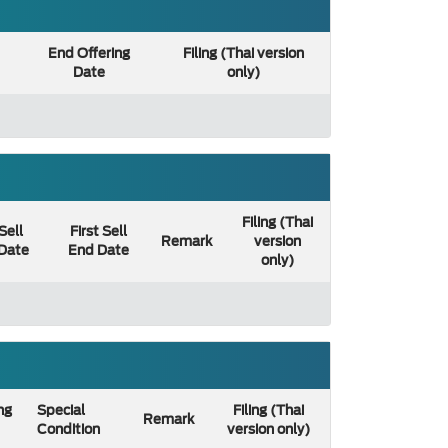
End Offering
Filing (Thai version
Date
only)
Filing (Thai
 Sell
First Sell
Remark
version
 Date
End Date
only)
ng
Special
Filing (Thai
Remark
Condition
version only)