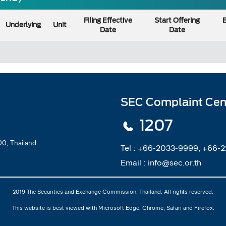
Filing Effective
Start Offering
E
Underlying
Unit
Date
Date
SEC Complaint Cen
1207
0, Thailand
Tel :
+66-2033-9999, +66-
Email :
info@sec.or.th
2019 The Securities and Exchange Commission, Thailand. All rights reserved.
This website is best viewed with Microsoft Edge, Chrome, Safari and Firefox.