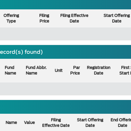
Offering
Filing
Filing Effective
Start Offering
Type
Price
Date
Date
 record(s) found)
Fund
Fund Abbr.
Par
Registration
First
Unit
Name
Name
Price
Date
Start
Filing
Start Offering
End Offeri
Name
Value
Effective Date
Date
Date