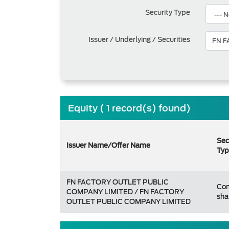
Security Type
Issuer / Underlying / Securities
Equity ( 1 record(s) found)
Sec
Issuer Name/Offer Name
Typ
FN FACTORY OUTLET PUBLIC
Co
COMPANY LIMITED / FN FACTORY
sha
OUTLET PUBLIC COMPANY LIMITED