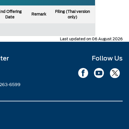
nd Offering
Filing (Thai version
Remark
Date
only)
Last updated on 06 August 2026
ter
Follow Us
2263-6599