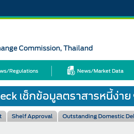
change Commission, Thailand
ws/Regulations
News/Market Data
t
Shelf Approval
Outstanding Domestic De