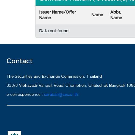
Issuer Name/Offer
Abbr.
Name
Name
Name
Data not found
Contact
The Securities and Exchange Commission, Thailand
333/3 Vibhavadi-Rangsit Road, Chomphon, Chatuchak Bangkok 1090
e-correspondence :
saraban@sec.or.th