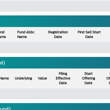
und
Fund Abbr.
Registration
First Sell Start
ame
Name
Date
Date
nd)
Filing
Start
Name
Underlying
Value
Effective
Offering
Of
Date
Date
ound)