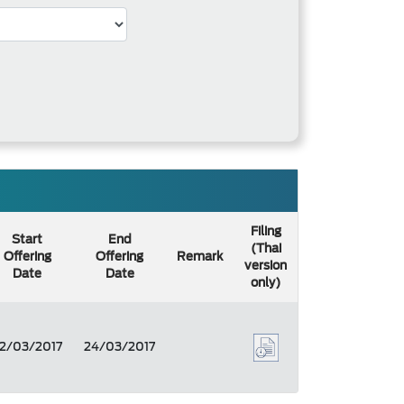
Filing
Start
End
(Thai
Offering
Offering
Remark
version
Date
Date
only)
2/03/2017
24/03/2017