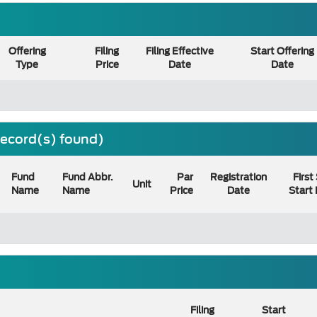
Offering
Filing
Filing Effective
Start Offering
Type
Price
Date
Date
 record(s) found)
Fund
Fund Abbr.
Par
Registration
First
Unit
Name
Name
Price
Date
Start
Filing
Start