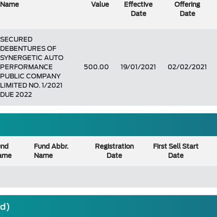
Name
Value
Effective
Offering
Date
Date
SECURED
DEBENTURES OF
SYNERGETIC AUTO
PERFORMANCE
500.00
19/01/2021
02/02/2021
PUBLIC COMPANY
LIMITED NO. 1/2021
DUE 2022
und
Fund Abbr.
Registration
First Sell Start
ame
Name
Date
Date
nd)