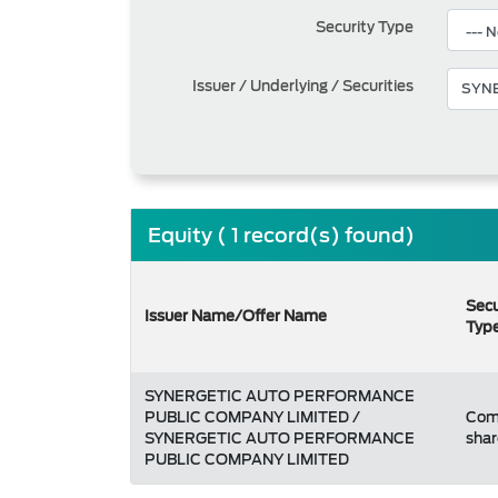
Security Type
Issuer / Underlying / Securities
Equity ( 1 record(s) found)
Secu
Issuer Name/Offer Name
Typ
SYNERGETIC AUTO PERFORMANCE
PUBLIC COMPANY LIMITED /
Co
SYNERGETIC AUTO PERFORMANCE
shar
PUBLIC COMPANY LIMITED