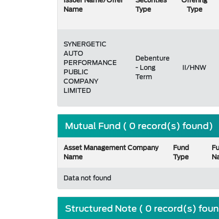
Issuer Name/Offer
Securities
Offering
Name
Type
Type
SYNERGETIC
AUTO
Debenture
PERFORMANCE
- Long
II/HNW
PUBLIC
Term
COMPANY
LIMITED
Mutual Fund ( 0 record(s) found)
Asset Management Company
Fund
F
Name
Type
N
Data not found
Structured Note ( 0 record(s) fou