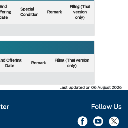
End
Filing (Thai
Special
fering
Remark
version
Condition
Date
only)
nd Offering
Filing (Thai version
Remark
Date
only)
Last updated on 06 August 2026
ter
Follow Us