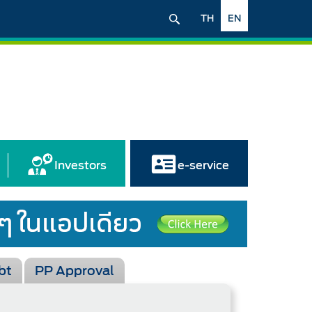
TH
EN
Investors
e-service
bt
PP Approval