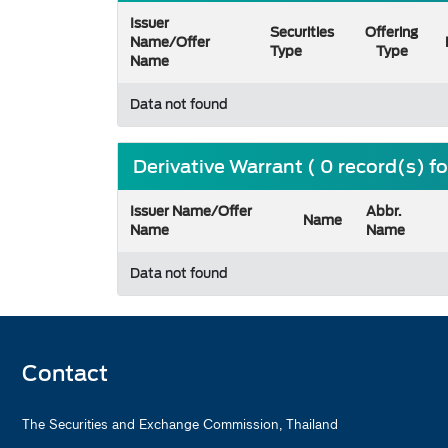
Issuer
Securities
Offering
Name/Offer
Type
Type
Name
Data not found
Derivative Warrant ( 0 record(s) f
Issuer Name/Offer
Abbr.
Name
Name
Name
Data not found
Contact
The Securities and Exchange Commission, Thailand