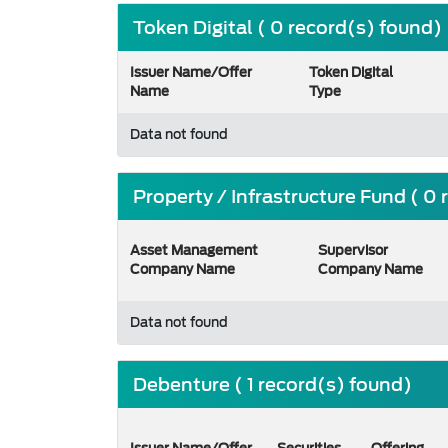
Token Digital ( 0 record(s) found)
Issuer Name/Offer
Token Digital
Name
Type
Data not found
Property / Infrastructure Fund ( 0
Asset Management
Supervisor
Company Name
Company Name
Data not found
Debenture ( 1 record(s) found)