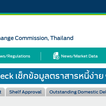
change Commission, Thailand
ws/Regulations
News/Market Data
t
Shelf Approval
Outstanding Domestic De