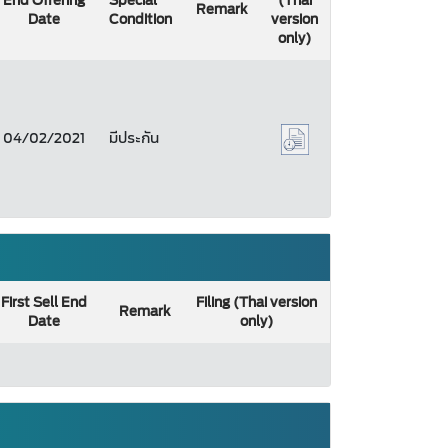
End Offering
Special
(Thai
Remark
Date
Condition
version
only)
04/02/2021
มีประกัน
First Sell End
Filing (Thai version
Remark
Date
only)