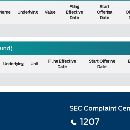
Filing
Start
Name
Underlying
Value
Effective
Offering
Of
Date
Date
ound)
Filing Effective
Start Offering
E
Underlying
Unit
Date
Date
SEC Complaint Cen
1207