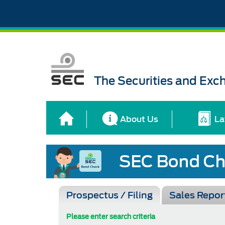
The Securities and Ex
About Us
La
Prospectus / Filing
Sales Repor
Please enter search criteria