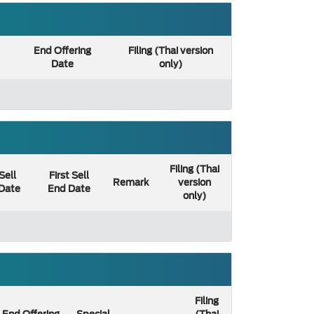
End Offering
Filing (Thai version
Date
only)
Filing (Thai
 Sell
First Sell
Remark
version
 Date
End Date
only)
Filing