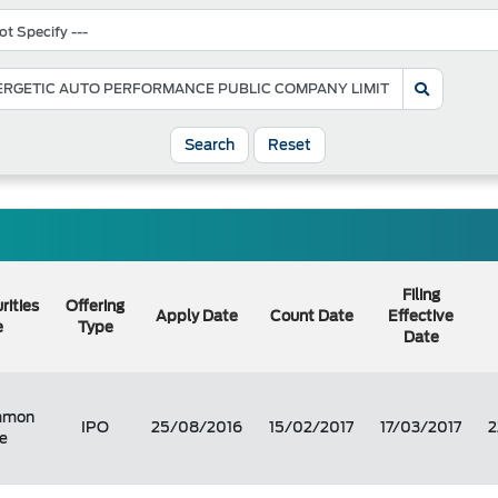
Search
Reset
Filing
rities
Offering
Apply Date
Count Date
Effective
e
Type
Date
mmon
IPO
25/08/2016
15/02/2017
17/03/2017
2
e