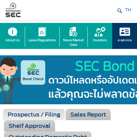
TH
About Us
Laws/Regulations
News/Market
Investors
e-service
Data
Prospectus / Filing
Sales Report
Shelf Approval