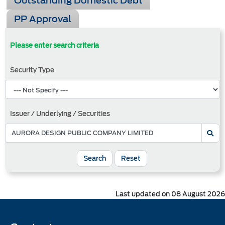
Outstanding Domestic Debt
PP Approval
Please enter search criteria
Security Type
Issuer / Underlying / Securities
Search
Reset
Last updated on 08 August 2026