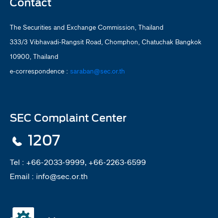
Contact
The Securities and Exchange Commission, Thailand
333/3 Vibhavadi-Rangsit Road, Chomphon, Chatuchak Bangkok
10900, Thailand
e-correspondence :
saraban@sec.or.th
SEC Complaint Center
1207
Tel :
+66-2033-9999, +66-2263-6599
Email :
info@sec.or.th