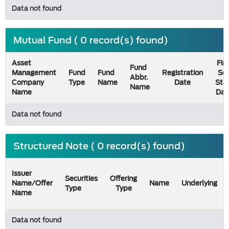
Data not found
Mutual Fund ( 0 record(s) found)
Asset
Firs
Fund
Management
Fund
Fund
Registration
Sel
Abbr.
Company
Type
Name
Date
Sta
Name
Name
Dat
Data not found
Structured Note ( 0 record(s) found)
Issuer
Securities
Offering
Name/Offer
Name
Underlying
Type
Type
Name
Data not found