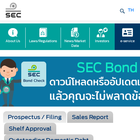
TH
About Us
Laws/Regulations
News/Market
Investors
e-service
Data
Prospectus / Filing
Sales Report
Shelf Approval