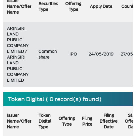
Issuer
Securities
Offering
Name/Offer
Apply Date
Count 
Type
Type
Name
ARINSIRI
LAND
PUBLIC
COMPANY
LIMITED /
Common
IPO
24/05/2019
27/05/
ARINSIRI
share
LAND
PUBLIC
COMPANY
LIMITED
Token Digital ( 0 record(s) found)
Issuer
Token
Filing
Star
Offering
Filing
Name/Offer
Digital
Effective
Offer
Type
Price
Name
Type
Date
Dat