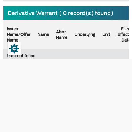
Derivative Warrant ( 0 record(s) found)
Issuer
Filing
Abbr.
Name/Offer
Name
Underlying
Unit
Effecti
Name
Name
Date
Data not found
Last updated on 09 August 2026
Contact
The Securities and Exchange Commission, Thailand
333/3 Vibhavadi-Rangsit Road, Chomphon, Chatuchak Bangkok
10900, Thailand
e-correspondence :
saraban@sec.or.th