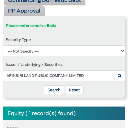
Outstanding Domestic Debt
PP Approval
Please enter search criteria
Security Type
Issuer / Underlying / Securities
Search
Reset
Equity ( 1 record(s) found)