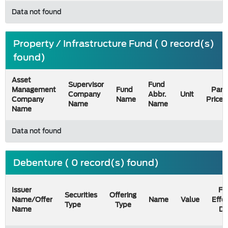
Data not found
Property / Infrastructure Fund ( 0 record(s)
found)
Asset
Supervisor
Fund
Management
Fund
Par
Company
Abbr.
Unit
Company
Name
Price
Name
Name
Name
Data not found
Debenture ( 0 record(s) found)
Issuer
Fil
Securities
Offering
Name/Offer
Name
Value
Effe
Type
Type
Name
Da