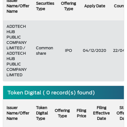
Issuer
Securities
Offering
Name/Offer
Apply Date
Count 
Type
Type
Name
ADDTECH
HUB
PUBLIC
COMPANY
LIMITED /
Common
IPO
04/12/2020
22/04/
ADDTECH
share
HUB
PUBLIC
COMPANY
LIMITED
Token Digital ( 0 record(s) found)
Issuer
Token
Filing
Star
Offering
Filing
Name/Offer
Digital
Effective
Offer
Type
Price
Name
Type
Date
Dat