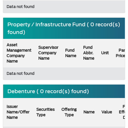
Data not found
Property / Infrastructure Fund ( 0 record(s)
found)
Asset
Supervisor
Fund
Management
Fund
Par
Company
Abbr.
Unit
Company
Name
Price
Name
Name
Name
Data not found
Debenture ( 0 record(s) found)
Issuer
Fil
Securities
Offering
Name/Offer
Name
Value
Effe
Type
Type
Name
Da