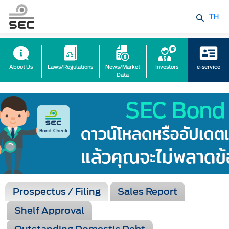
TH
About Us
Laws/Regulations
News/Market
Investors
e-service
Data
Prospectus / Filing
Sales Report
Shelf Approval