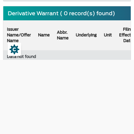
Derivative Warrant ( 0 record(s) found)
Issuer
Filing
Abbr.
Name/Offer
Name
Underlying
Unit
Effecti
Name
Name
Date
Data not found
Last updated on 07 August 2026
Contact
The Securities and Exchange Commission, Thailand
333/3 Vibhavadi-Rangsit Road, Chomphon, Chatuchak Bangkok
10900, Thailand
e-correspondence :
saraban@sec.or.th