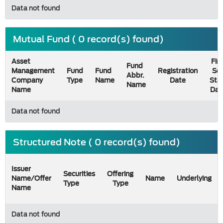
Data not found
Mutual Fund ( 0 record(s) found)
Asset
Firs
Fund
Management
Fund
Fund
Registration
Sel
Abbr.
Company
Type
Name
Date
Sta
Name
Name
Dat
Data not found
Structured Note ( 0 record(s) found)
Issuer
Securities
Offering
Name/Offer
Name
Underlying
Type
Type
Name
Data not found