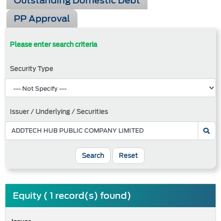
Outstanding Domestic Debt
PP Approval
Please enter search criteria
Security Type
Issuer / Underlying / Securities
Search
Reset
Equity ( 1 record(s) found)