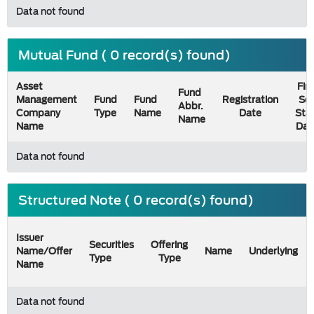
Data not found
Mutual Fund ( 0 record(s) found)
Asset
Firs
Fund
Management
Fund
Fund
Registration
Sel
Abbr.
Company
Type
Name
Date
Sta
Name
Name
Dat
Data not found
Structured Note ( 0 record(s) found)
Issuer
Securities
Offering
Name/Offer
Name
Underlying
Type
Type
Name
Data not found