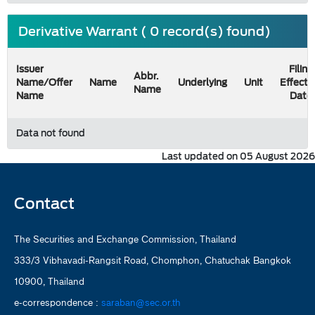
Derivative Warrant ( 0 record(s) found)
Issuer
Filing
Abbr.
Name/Offer
Name
Underlying
Unit
Effecti
Name
Name
Date
Data not found
Last updated on 05 August 2026
Contact
The Securities and Exchange Commission, Thailand
333/3 Vibhavadi-Rangsit Road, Chomphon, Chatuchak Bangkok
10900, Thailand
e-correspondence :
saraban@sec.or.th