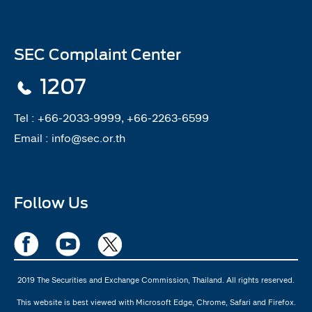
SEC Complaint Center
1207
Tel :
+66-2033-9999, +66-2263-6599
Email :
info@sec.or.th
Follow Us
2019 The Securities and Exchange Commission, Thailand. All rights reserved.
This website is best viewed with Microsoft Edge, Chrome, Safari and Firefox.