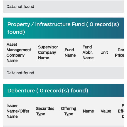
Data not found
Property / Infrastructure Fund ( 0 record(s)
found)
Asset
Supervisor
Fund
Management
Fund
Par
Company
Abbr.
Unit
Company
Name
Price
Name
Name
Name
Data not found
Debenture ( 0 record(s) found)
Issuer
Fil
Securities
Offering
Name/Offer
Name
Value
Effe
Type
Type
Name
Da