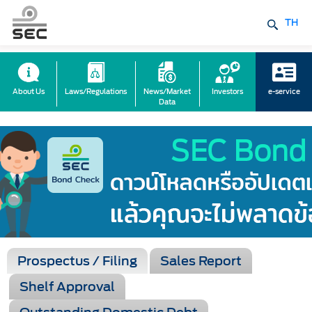
TH
About Us
Laws/Regulations
News/Market
Investors
e-service
Data
Prospectus / Filing
Sales Report
Shelf Approval