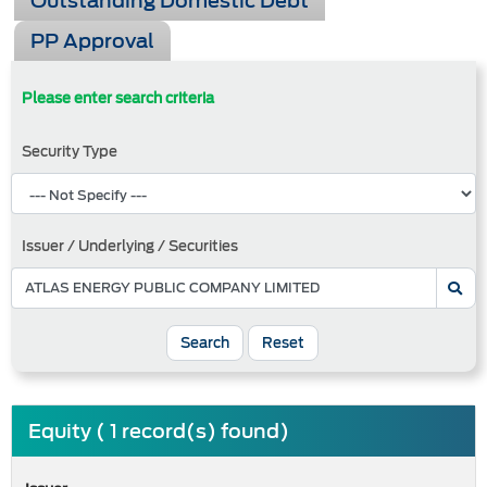
Outstanding Domestic Debt
PP Approval
Please enter search criteria
Security Type
Issuer / Underlying / Securities
Search
Reset
Equity ( 1 record(s) found)