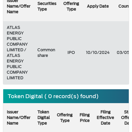
Issuer
Securities
Offering
Name/Offer
Apply Date
Count 
Type
Type
Name
ATLAS
ENERGY
PUBLIC
COMPANY
LIMITED /
Common
IPO
10/10/2024
03/05/
ATLAS
share
ENERGY
PUBLIC
COMPANY
LIMITED
Token Digital ( 0 record(s) found)
Issuer
Token
Filing
Star
Offering
Filing
Name/Offer
Digital
Effective
Offer
Type
Price
Name
Type
Date
Dat