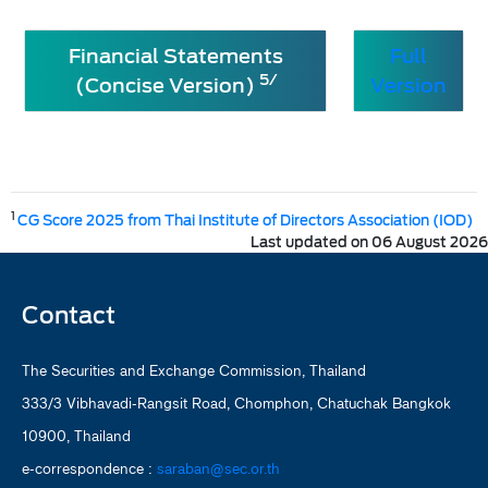
Financial Statements
Full
5/
(Concise Version)
Version
1
CG Score 2025 from Thai Institute of Directors Association (IOD)
Last updated on 06 August 2026
Contact
The Securities and Exchange Commission, Thailand
333/3 Vibhavadi-Rangsit Road, Chomphon, Chatuchak Bangkok
10900, Thailand
e-correspondence :
saraban@sec.or.th