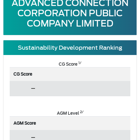
ADVANCED CONNECTION
CORPORATION PUBLIC
COMPANY LIMITED
Sustainability Development Ranking
1/
CG Score
CG Score
2/
AGM Level
AGM Score