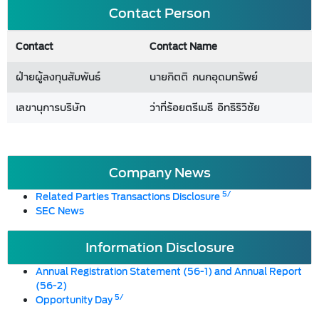
Contact Person
Contact
Contact Name
ฝ่ายผู้ลงทุนสัมพันธ์
นายกิตติ กนกอุดมทรัพย์
เลขานุการบริษัท
ว่าที่ร้อยตรีเมธี อิทธิริวิชัย
Company News
5/
Related Parties Transactions Disclosure
SEC News
Information Disclosure
Annual Registration Statement (56-1) and Annual Report
(56-2)
5/
Opportunity Day