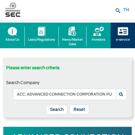
TH
About Us
Laws/Regulations
News/Market
Investors
e-service
Data
Please enter search criteria
Search Company
Reset