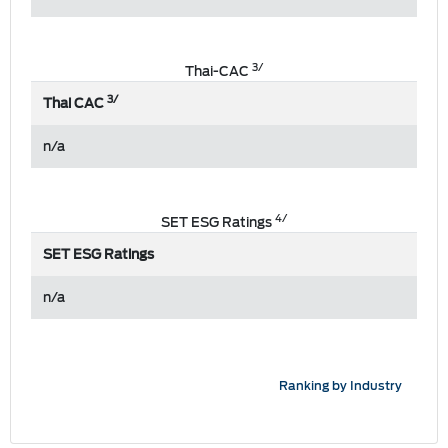
3/
Thai-CAC
3/
Thai CAC
n/a
4/
SET ESG Ratings
SET ESG Ratings
n/a
Ranking by Industry