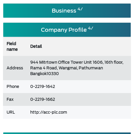
4/
Business
4/
Company Profile
Field
Detail
name
944 Mitrtown Office Tower Unit 1606, 16th floor,
Address
Rama 4 Road, Wangmai, Pathumwan
Bangkok10330
Phone
0-2219-1642
Fax
0-2219-1662
URL
http://acc-plc.com