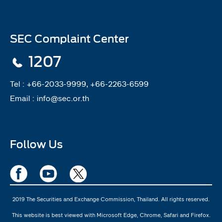
SEC Complaint Center
1207
Tel :
+66-2033-9999, +66-2263-6599
Email :
info@sec.or.th
Follow Us
2019 The Securities and Exchange Commission, Thailand. All rights reserved.
This website is best viewed with Microsoft Edge, Chrome, Safari and Firefox.