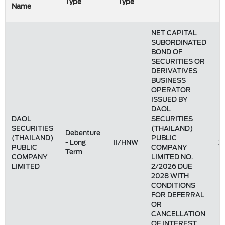
Type
Type
Name
NET CAPITAL
SUBORDINATED
BOND OF
SECURITIES OR
DERIVATIVES
BUSINESS
OPERATOR
ISSUED BY
DAOL
DAOL
SECURITIES
SECURITIES
(THAILAND)
Debenture
(THAILAND)
PUBLIC
- Long
II/HNW
2
PUBLIC
COMPANY
Term
COMPANY
LIMITED NO.
LIMITED
2/2026 DUE
2028 WITH
CONDITIONS
FOR DEFERRAL
OR
CANCELLATION
OF INTEREST