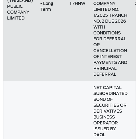
(THAILAND)
- Long
II/HNW
COMPANY
3
PUBLIC
Term
LIMITED NO.
COMPANY
1/2025 TRANCH
LIMITED
NO. 2 DUE 2026
WITH
CONDITIONS
FOR DEFERRAL
OR
CANCELLATION
OF INTEREST
PAYMENTS AND
PRINCIPAL
DEFERRAL
NET CAPITAL
SUBORDINATED
BOND OF
SECURITIES OR
DERIVATIVES
BUSINESS
OPERATOR
ISSUED BY
DAOL