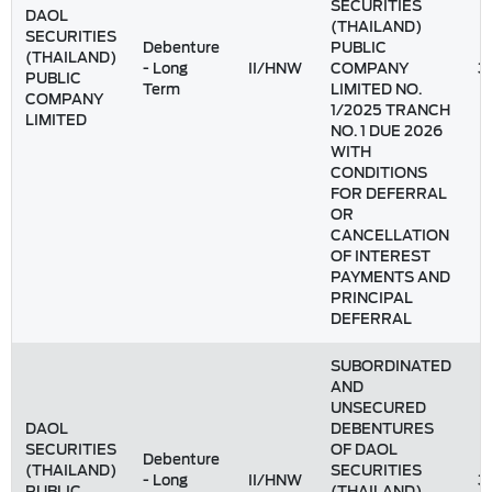
SECURITIES
DAOL
(THAILAND)
SECURITIES
Debenture
PUBLIC
(THAILAND)
- Long
II/HNW
COMPANY
3
PUBLIC
Term
LIMITED NO.
COMPANY
1/2025 TRANCH
LIMITED
NO. 1 DUE 2026
WITH
CONDITIONS
FOR DEFERRAL
OR
CANCELLATION
OF INTEREST
PAYMENTS AND
PRINCIPAL
DEFERRAL
SUBORDINATED
AND
UNSECURED
DAOL
DEBENTURES
SECURITIES
OF DAOL
Debenture
(THAILAND)
SECURITIES
- Long
II/HNW
3
PUBLIC
(THAILAND)