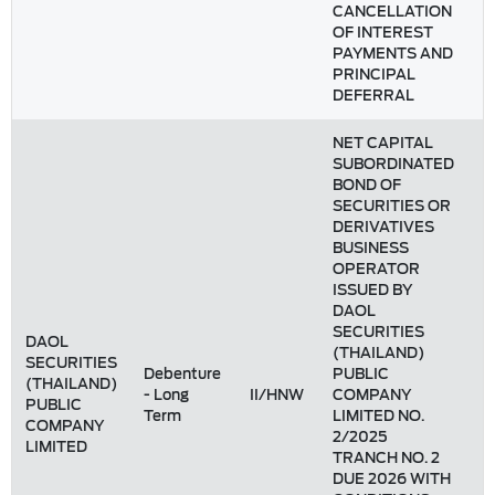
CANCELLATION
OF INTEREST
PAYMENTS AND
PRINCIPAL
DEFERRAL
NET CAPITAL
SUBORDINATED
BOND OF
SECURITIES OR
DERIVATIVES
BUSINESS
OPERATOR
ISSUED BY
DAOL
SECURITIES
DAOL
(THAILAND)
SECURITIES
Debenture
PUBLIC
(THAILAND)
- Long
II/HNW
COMPANY
PUBLIC
Term
LIMITED NO.
COMPANY
2/2025
LIMITED
TRANCH NO. 2
DUE 2026 WITH