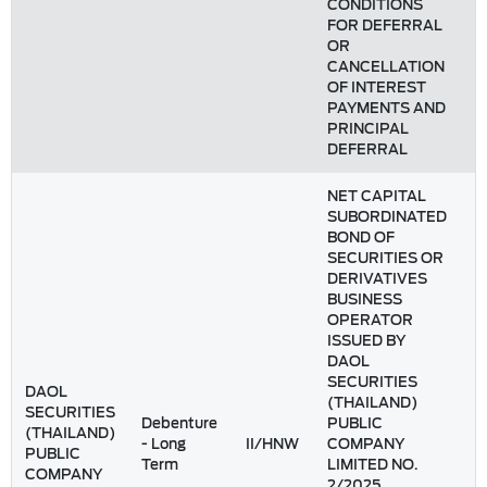
CONDITIONS
FOR DEFERRAL
OR
CANCELLATION
OF INTEREST
PAYMENTS AND
PRINCIPAL
DEFERRAL
NET CAPITAL
SUBORDINATED
BOND OF
SECURITIES OR
DERIVATIVES
BUSINESS
OPERATOR
ISSUED BY
DAOL
SECURITIES
DAOL
(THAILAND)
SECURITIES
Debenture
PUBLIC
(THAILAND)
- Long
II/HNW
COMPANY
PUBLIC
Term
LIMITED NO.
COMPANY
2/2025