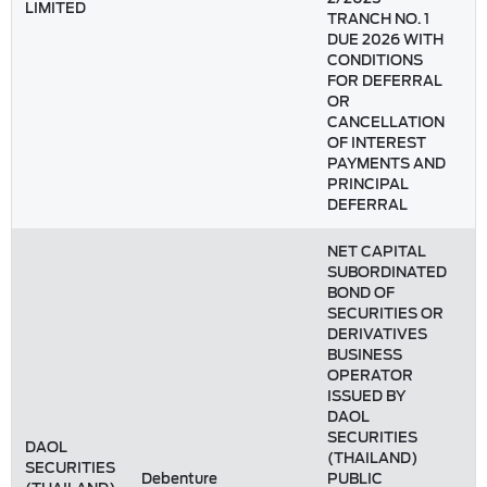
LIMITED
TRANCH NO. 1
DUE 2026 WITH
CONDITIONS
FOR DEFERRAL
OR
CANCELLATION
OF INTEREST
PAYMENTS AND
PRINCIPAL
DEFERRAL
NET CAPITAL
SUBORDINATED
BOND OF
SECURITIES OR
DERIVATIVES
BUSINESS
OPERATOR
ISSUED BY
DAOL
SECURITIES
DAOL
(THAILAND)
SECURITIES
Debenture
PUBLIC