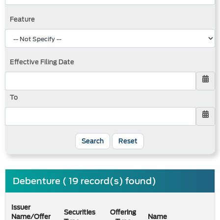
Feature
Effective Filing Date
To
Search
Reset
Debenture ( 19 record(s) found)
Issuer
Securities
Offering
Name/Offer
Name