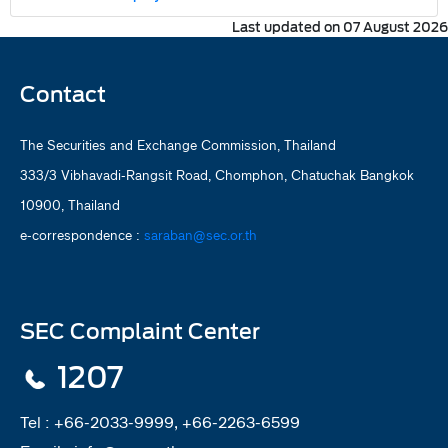
Last updated on 07 August 2026
Contact
The Securities and Exchange Commission, Thailand
333/3 Vibhavadi-Rangsit Road, Chomphon, Chatuchak Bangkok
10900, Thailand
e-correspondence :
saraban@sec.or.th
SEC Complaint Center
1207
Tel :
+66-2033-9999, +66-2263-6599