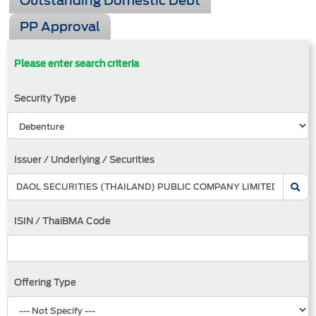
Outstanding Domestic Debt
PP Approval
Please enter search criteria
Security Type
Issuer / Underlying / Securities
ISIN / ThaiBMA Code
Offering Type