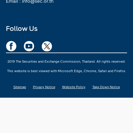
Email :
info@sec.or.th
Follow Us
2019 The Securities and Exchange Commission, Thailand. All rights reserved.
This website is best viewed with Microsoft Edge, Chrome, Safari and Firefox.
Sitemap
Privacy Notice
Website Policy
Take Down Notice