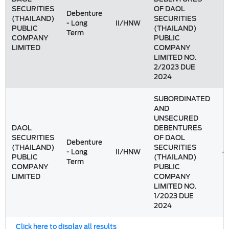
SECURITIES
OF DAOL
Debenture
(THAILAND)
SECURITIES
- Long
II/HNW
1
PUBLIC
(THAILAND)
Term
COMPANY
PUBLIC
LIMITED
COMPANY
LIMITED NO.
2/2023 DUE
2024
SUBORDINATED
AND
UNSECURED
DAOL
DEBENTURES
SECURITIES
OF DAOL
Debenture
(THAILAND)
SECURITIES
- Long
II/HNW
4
PUBLIC
(THAILAND)
Term
COMPANY
PUBLIC
LIMITED
COMPANY
LIMITED NO.
1/2023 DUE
2024
Click here to display all results