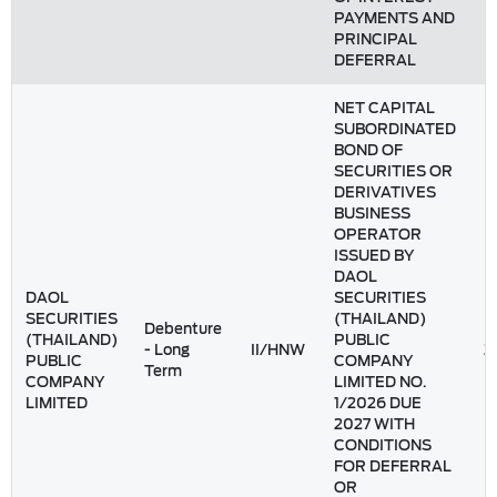
PAYMENTS AND
PRINCIPAL
DEFERRAL
NET CAPITAL
SUBORDINATED
BOND OF
SECURITIES OR
DERIVATIVES
BUSINESS
OPERATOR
ISSUED BY
DAOL
DAOL
SECURITIES
SECURITIES
(THAILAND)
Debenture
(THAILAND)
PUBLIC
- Long
II/HNW
2
PUBLIC
COMPANY
Term
COMPANY
LIMITED NO.
LIMITED
1/2026 DUE
2027 WITH
CONDITIONS
FOR DEFERRAL
OR