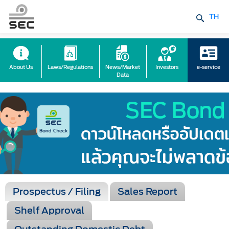
TH
About Us
Laws/Regulations
News/Market
Investors
e-service
Data
Prospectus / Filing
Sales Report
Shelf Approval