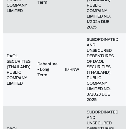
Term
COMPANY
PUBLIC
LIMITED
COMPANY
LIMITED NO.
1/2024 DUE
2025
SUBORDINATED
AND
UNSECURED
DAOL
DEBENTURES
SECURITIES
OF DAOL
Debenture
(THAILAND)
SECURITIES
- Long
II/HNW
1
PUBLIC
(THAILAND)
Term
COMPANY
PUBLIC
LIMITED
COMPANY
LIMITED NO.
3/2023 DUE
2025
SUBORDINATED
AND
UNSECURED
DAOL
DEBENTURES