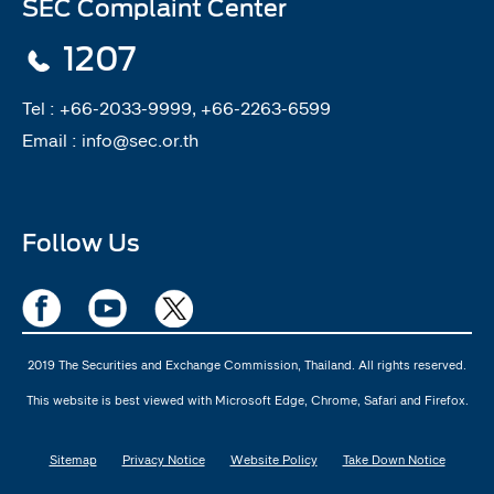
SEC Complaint Center
1207
Tel :
+66-2033-9999, +66-2263-6599
Email :
info@sec.or.th
Follow Us
2019 The Securities and Exchange Commission, Thailand. All rights reserved.
This website is best viewed with Microsoft Edge, Chrome, Safari and Firefox.
Sitemap
Privacy Notice
Website Policy
Take Down Notice