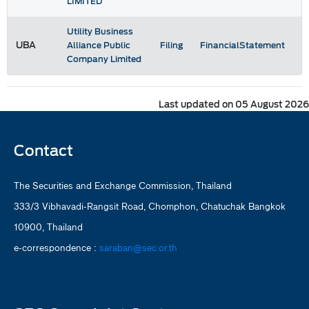
LIMITED
Utility Business
UBA
Alliance Public
Filing
FinancialStatement
Company Limited
Last updated on 05 August 2026
Contact
The Securities and Exchange Commission, Thailand
333/3 Vibhavadi-Rangsit Road, Chomphon, Chatuchak Bangkok
10900, Thailand
e-correspondence :
saraban@sec.or.th