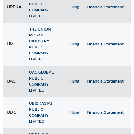
PUBLIC
UREKA
Filing
FinancialStatement
COMPANY
LIMITED
THE UNION
MOSAIC
INDUSTRY
UMI
Filing
FinancialStatement
PUBLIC
COMPANY
LIMITED
UAC GLOBAL
PUBLIC
UAC
Filing
FinancialStatement
COMPANY
LIMITED
UBIS (ASIA)
PUBLIC
UBIS
Filing
FinancialStatement
COMPANY
LIMITED