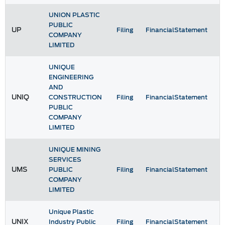
UNION PLASTIC
PUBLIC
UP
Filing
FinancialStatement
COMPANY
LIMITED
UNIQUE
ENGINEERING
AND
UNIQ
CONSTRUCTION
Filing
FinancialStatement
PUBLIC
COMPANY
LIMITED
UNIQUE MINING
SERVICES
UMS
PUBLIC
Filing
FinancialStatement
COMPANY
LIMITED
Unique Plastic
UNIX
Industry Public
Filing
FinancialStatement