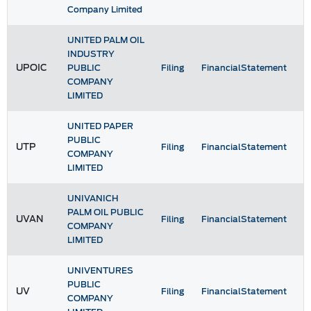
Company Limited
UNITED PALM OIL
INDUSTRY
UPOIC
PUBLIC
Filing
FinancialStatement
COMPANY
LIMITED
UNITED PAPER
PUBLIC
UTP
Filing
FinancialStatement
COMPANY
LIMITED
UNIVANICH
PALM OIL PUBLIC
UVAN
Filing
FinancialStatement
COMPANY
LIMITED
UNIVENTURES
PUBLIC
UV
Filing
FinancialStatement
COMPANY