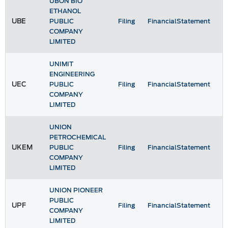
UBON BIO
ETHANOL
UBE
PUBLIC
Filing
FinancialStatement
COMPANY
LIMITED
UNIMIT
ENGINEERING
UEC
PUBLIC
Filing
FinancialStatement
COMPANY
LIMITED
UNION
PETROCHEMICAL
UKEM
PUBLIC
Filing
FinancialStatement
COMPANY
LIMITED
UNION PIONEER
PUBLIC
UPF
Filing
FinancialStatement
COMPANY
LIMITED