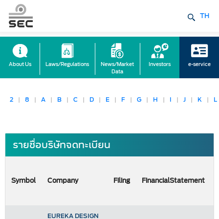
TH
About Us
Laws/Regulations
News/Market
Investors
e-service
Data
2
|
8
|
A
|
B
|
C
|
D
|
E
|
F
|
G
|
H
|
I
|
J
|
K
|
L
รายชื่อบริษัทจดทะเบียน
Symbol
Company
Filing
FinancialStatement
EUREKA DESIGN