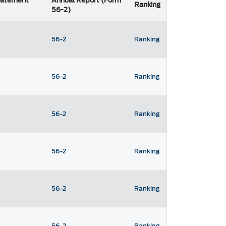
Statement
Annual Report (Form
Ranking
56-2)
56-2
Ranking
56-2
Ranking
56-2
Ranking
56-2
Ranking
56-2
Ranking
56-2
Ranking