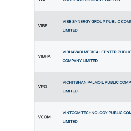
VIBE SYNERGY GROUP PUBLIC COM
VIBE
LIMITED
VIBHAVADI MEDICAL CENTER PUBLI
VIBHA
COMPANY LIMITED
VICHITBHAN PALMOIL PUBLIC COM
VPO
LIMITED
VINTCOM TECHNOLOGY PUBLIC CO
VCOM
LIMITED