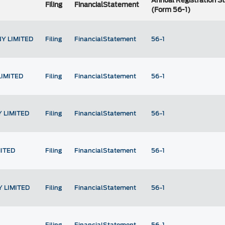
Annual Registration 
Filing
FinancialStatement
(Form 56-1)
Y LIMITED
Filing
FinancialStatement
56-1
LIMITED
Filing
FinancialStatement
56-1
 LIMITED
Filing
FinancialStatement
56-1
ITED
Filing
FinancialStatement
56-1
 LIMITED
Filing
FinancialStatement
56-1
Filing
FinancialStatement
56-1