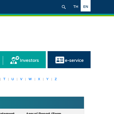
TH
EN
Investors
e-service
|
T
|
U
|
V
|
W
|
X
|
Y
|
Z