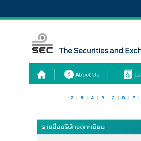
The Securities and Ex
About Us
La
2
|
8
|
A
|
B
|
C
|
D
|
E
|
รายชื่อบริษัทจดทะเบียน