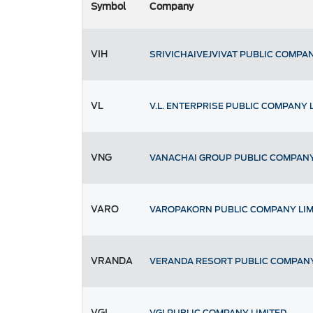
Symbol
Company
VIH
SRIVICHAIVEJVIVAT PUBLIC COMPAN
VL
V.L. ENTERPRISE PUBLIC COMPANY 
VNG
VANACHAI GROUP PUBLIC COMPANY
VARO
VAROPAKORN PUBLIC COMPANY LIM
VRANDA
VERANDA RESORT PUBLIC COMPANY
VGI
VGI PUBLIC COMPANY LIMITED