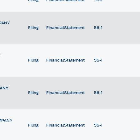
PANY
Filing
FinancialStatement
56-1
C
Filing
FinancialStatement
56-1
PANY
Filing
FinancialStatement
56-1
MPANY
Filing
FinancialStatement
56-1