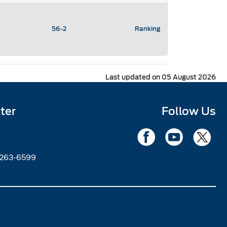
56-2
Ranking
Last updated on 05 August 2026
ter
Follow Us
2263-6599