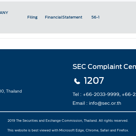
PANY
Filing
FinancialStatement
56-1
SEC Complaint Cen
1207
0, Thailand
Tel :
+66-2033-9999, +66-
Email :
info@sec.or.th
2019 The Securities and Exchange Commission, Thailand. All rights reserved.
This website is best viewed with Microsoft Edge, Chrome, Safari and Firefox.