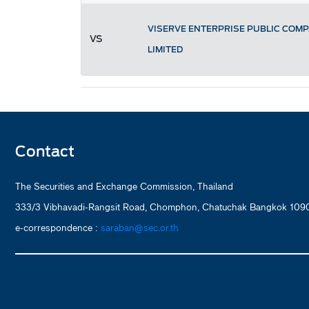
VISERVE ENTERPRISE PUBLIC COM
VS
LIMITED
Contact
The Securities and Exchange Commission, Thailand
333/3 Vibhavadi-Rangsit Road, Chomphon, Chatuchak Bangkok 1090
e-correspondence :
saraban@sec.or.th