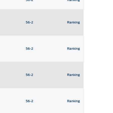
56-2
Ranking
56-2
Ranking
56-2
Ranking
56-2
Ranking