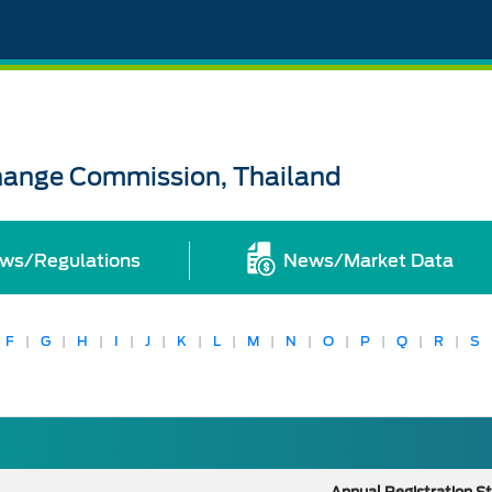
change Commission, Thailand
ws/Regulations
News/Market Data
F
|
G
|
H
|
I
|
J
|
K
|
L
|
M
|
N
|
O
|
P
|
Q
|
R
|
S