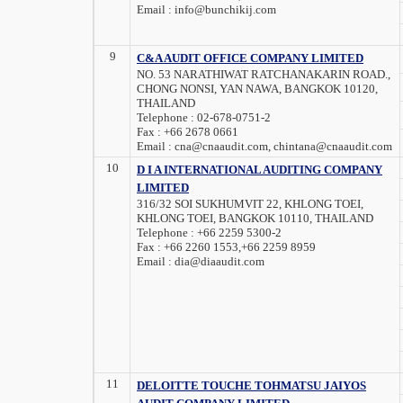
Email :
info@bunchikij.com
9
C&A AUDIT OFFICE COMPANY LIMITED
NO. 53 NARATHIWAT RATCHANAKARIN ROAD.,
CHONG NONSI, YAN NAWA, BANGKOK 10120,
THAILAND
Telephone :
02-678-0751-2
Fax :
+66 2678 0661
Email :
cna@cnaaudit.com, chintana@cnaaudit.com
10
D I A INTERNATIONAL AUDITING COMPANY
LIMITED
316/32 SOI SUKHUMVIT 22, KHLONG TOEI,
KHLONG TOEI, BANGKOK 10110, THAILAND
Telephone :
+66 2259 5300-2
Fax :
+66 2260 1553,+66 2259 8959
Email :
dia@diaaudit.com
11
DELOITTE TOUCHE TOHMATSU JAIYOS