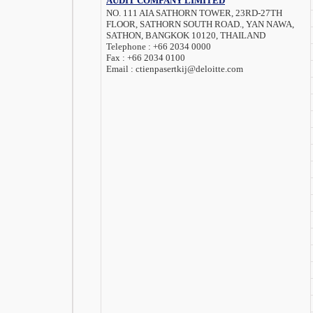
AUDIT COMPANY LIMITED
NO. 111 AIA SATHORN TOWER, 23RD-27TH
FLOOR, SATHORN SOUTH ROAD., YAN NAWA,
SATHON, BANGKOK 10120, THAILAND
Telephone :
+66 2034 0000
Fax :
+66 2034 0100
Email :
ctienpasertkij@deloitte.com