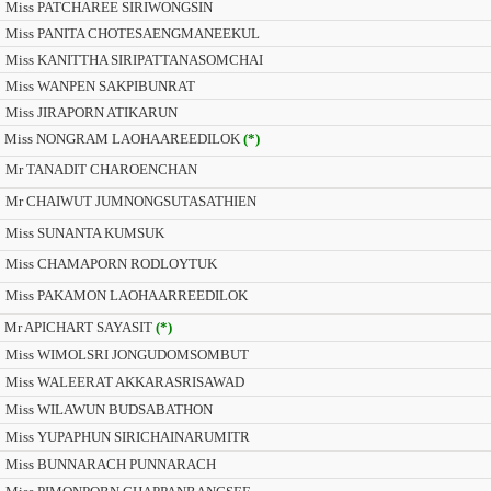
Miss PATCHAREE SIRIWONGSIN
Miss PANITA CHOTESAENGMANEEKUL
Miss KANITTHA SIRIPATTANASOMCHAI
Miss WANPEN SAKPIBUNRAT
Miss JIRAPORN ATIKARUN
Miss NONGRAM LAOHAAREEDILOK
(*)
Mr TANADIT CHAROENCHAN
Mr CHAIWUT JUMNONGSUTASATHIEN
Miss SUNANTA KUMSUK
Miss CHAMAPORN RODLOYTUK
Miss PAKAMON LAOHAARREEDILOK
Mr APICHART SAYASIT
(*)
Miss WIMOLSRI JONGUDOMSOMBUT
Miss WALEERAT AKKARASRISAWAD
Miss WILAWUN BUDSABATHON
Miss YUPAPHUN SIRICHAINARUMITR
Miss BUNNARACH PUNNARACH