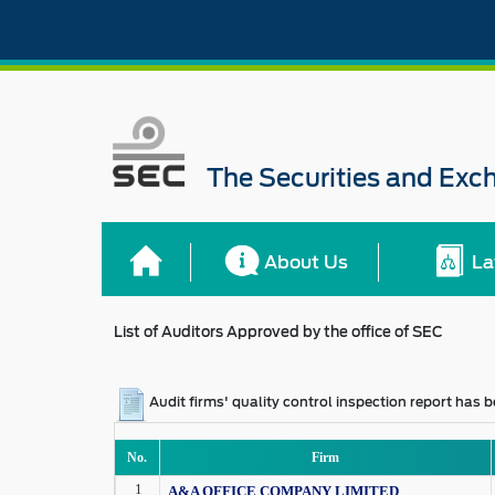
The Securities and Ex
About Us
La
List of Auditors Approved by the office of SEC
Audit firms' quality control inspection report has
No.
Firm
1
A&A OFFICE COMPANY LIMITED