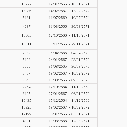
10777
19/01/2566
-
18/01/2571
13086
14/02/2567
-
13/02/2572
5131
11/07/2569
-
10/07/2574
4687
31/03/2566
-
30/03/2571
10305
12/10/2566
-
11/10/2571
10511
30/11/2566
-
29/11/2571
2982
05/04/2565
-
04/04/2570
5128
24/01/2567
-
23/01/2572
5599
31/08/2565
-
30/08/2570
7487
19/02/2567
-
18/02/2572
7645
10/08/2565
-
09/08/2570
7764
12/10/2564
-
11/10/2569
8125
07/01/2567
-
06/01/2572
10435
15/12/2564
-
14/12/2569
10925
19/02/2567
-
18/02/2572
12199
06/01/2566
-
05/01/2571
4301
13/08/2566
-
12/08/2571