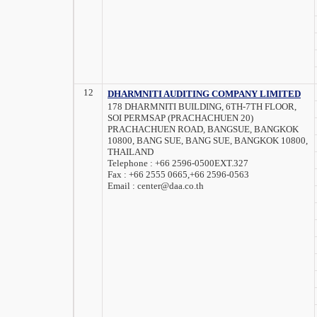
12
DHARMNITI AUDITING COMPANY LIMITED
178 DHARMNITI BUILDING, 6TH-7TH FLOOR,
SOI PERMSAP (PRACHACHUEN 20)
PRACHACHUEN ROAD, BANGSUE, BANGKOK
10800, BANG SUE, BANG SUE, BANGKOK 10800,
THAILAND
Telephone :
+66 2596-0500EXT.327
Fax :
+66 2555 0665,+66 2596-0563
Email :
center@daa.co.th