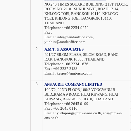
NO.246 TIMES SQUARE BUILDING, 21ST FLOOR,
ROOM NO. 21-01 SUKHUMVIT, ROAD 12-14,
KHLONG TOEI, BANGKOK 10110, KHLONG
TOEI, KHLONG TOEI, BANGKOK 10110,
THAILAND
Telephone :
+66 2254-9272
Fax :
Email :
info@aandaoffice.com,
yuphin@aandaoffice.com
2
A.M.T. & ASSOCIATES
491/27 SILOM PLAZA, SILOM ROAD, BANG
RAK, BANGKOK 10500, THAILAND
Telephone :
+66 2234 1676
Fax :
+66 2237 2133
Email :
kesree@amt-asso.com
3
ANS AUDIT COMPANY LIMITED
100/72, 22ND FLOOR,100/2 VONGVANIJ B
BLD.,RAMA 9 ROAD, HUAI KHWANG, HUAI
KHWANG, BANGKOK 10310, THAILAND
Telephone :
+66 2645 0109
Fax :
+66 2645 0110
Email :
yuttapong@crowe-ans.co.th, ans@crowe-
ans.co.th