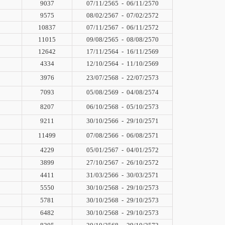
9037
07/11/2565
-
06/11/2570
9575
08/02/2567
-
07/02/2572
10837
07/11/2567
-
06/11/2572
11015
09/08/2565
-
08/08/2570
12642
17/11/2564
-
16/11/2569
4334
12/10/2564
-
11/10/2569
3976
23/07/2568
-
22/07/2573
7093
05/08/2569
-
04/08/2574
8207
06/10/2568
-
05/10/2573
9211
30/10/2566
-
29/10/2571
11499
07/08/2566
-
06/08/2571
4229
05/01/2567
-
04/01/2572
3899
27/10/2567
-
26/10/2572
4411
31/03/2566
-
30/03/2571
5550
30/10/2568
-
29/10/2573
5781
30/10/2568
-
29/10/2573
6482
30/10/2568
-
29/10/2573