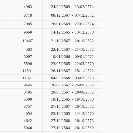
4963
24/02/2569
-
23/02/2574
6718
08/12/2567
-
07/12/2572
7985
28/01/2569
-
27/01/2574
9669
14/12/2565
-
13/12/2570
10467
21/10/2567
-
20/10/2572
4563
22/10/2567
-
21/10/2572
5007
10/01/2566
-
09/01/2571
5596
23/05/2565
-
22/05/2570
11591
26/11/2567
-
25/11/2572
11821
04/03/2568
-
03/03/2573
9445
26/09/2567
-
25/09/2572
3495
29/08/2567
-
28/08/2572
3500
19/10/2565
-
18/10/2570
3757
27/10/2567
-
26/10/2572
4054
25/12/2565
-
24/12/2570
4642
27/10/2568
-
26/10/2573
5946
27/10/2564
-
26/10/2569