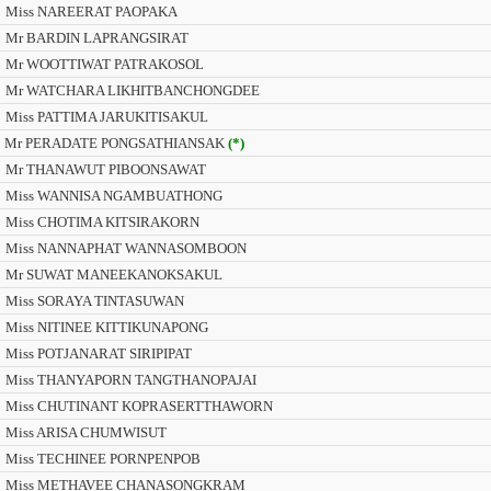
Miss NAREERAT PAOPAKA
Mr BARDIN LAPRANGSIRAT
Mr WOOTTIWAT PATRAKOSOL
Mr WATCHARA LIKHITBANCHONGDEE
Miss PATTIMA JARUKITISAKUL
Mr PERADATE PONGSATHIANSAK
(*)
Mr THANAWUT PIBOONSAWAT
Miss WANNISA NGAMBUATHONG
Miss CHOTIMA KITSIRAKORN
Miss NANNAPHAT WANNASOMBOON
Mr SUWAT MANEEKANOKSAKUL
Miss SORAYA TINTASUWAN
Miss NITINEE KITTIKUNAPONG
Miss POTJANARAT SIRIPIPAT
Miss THANYAPORN TANGTHANOPAJAI
Miss CHUTINANT KOPRASERTTHAWORN
Miss ARISA CHUMWISUT
Miss TECHINEE PORNPENPOB
Miss METHAVEE CHANASONGKRAM