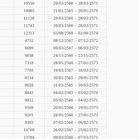
10550
29/03/2566
-
28/03/2571
10985
21/01/2565
-
20/01/2570
11128
29/03/2566
-
28/03/2571
11743
29/03/2566
-
28/03/2571
12313
03/08/2569
-
02/08/2574
4752
08/12/2567
-
07/12/2572
6699
09/03/2567
-
08/03/2572
6838
24/11/2566
-
23/11/2571
7318
28/01/2568
-
27/01/2573
7793
19/03/2567
-
18/03/2572
8134
30/01/2565
-
29/01/2570
8658
31/03/2565
-
30/03/2570
8843
04/02/2565
-
03/02/2570
9012
05/02/2566
-
04/02/2571
9169
20/01/2568
-
19/01/2573
9201
28/01/2568
-
27/01/2573
9393
07/02/2566
-
06/02/2571
10769
26/02/2567
-
25/02/2572
12784
08/03/2566
-
07/03/2571