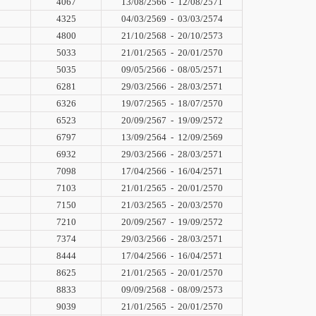
4067
13/08/2566
-
12/08/2571
4325
04/03/2569
-
03/03/2574
4800
21/10/2568
-
20/10/2573
5033
21/01/2565
-
20/01/2570
5035
09/05/2566
-
08/05/2571
6281
29/03/2566
-
28/03/2571
6326
19/07/2565
-
18/07/2570
6523
20/09/2567
-
19/09/2572
6797
13/09/2564
-
12/09/2569
6932
29/03/2566
-
28/03/2571
7098
17/04/2566
-
16/04/2571
7103
21/01/2565
-
20/01/2570
7150
21/03/2565
-
20/03/2570
7210
20/09/2567
-
19/09/2572
7374
29/03/2566
-
28/03/2571
8444
17/04/2566
-
16/04/2571
8625
21/01/2565
-
20/01/2570
8833
09/09/2568
-
08/09/2573
9039
21/01/2565
-
20/01/2570