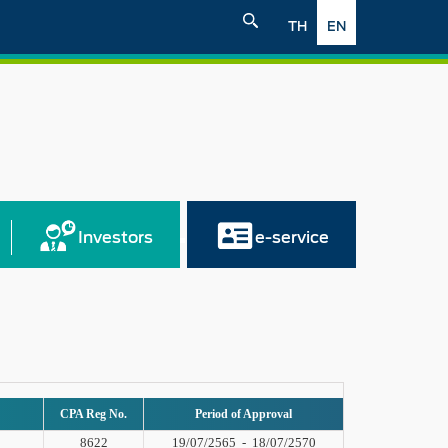
TH
EN
Investors
e-service
CPA Reg No.
Period of Approval
8622
19/07/2565
-
18/07/2570