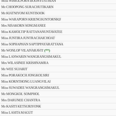
Miss WIMOLPORN BOONYUSTHIAN
Mr CHOOPONG SURACHUTIKARN
Mr KIATNIYOM KUNTISOOK
Miss WARAPORN KRIENGSUNTORNKIJ
Mrs NISAKORN SONGMANEE
Miss KAMOLTIP RATTANANUNTAVATEE
Miss JUNTIRA JUNTRACHAICHOAT
Miss SOPHAPHAN SAPTIPPAYARATTANA
Mr WONLOP VILAIVARAVIT
(**)
Miss LANWARIN WANGRANGSIMAKUL
Mrs WILASINEE KRISHNAMRA
Mr WEE SUJARIT
Miss PORAKOCH JONGKOLSIRI
Miss KORNTHONG LUANGVILAI
Miss SUWADEE WANGRANGSIMAKUL
Mr MONGKOL SOMPHOL
Mrs DARUNEE CHANTRA
Mr KASITI KETSURIYONK
Miss LASITA MAGUT