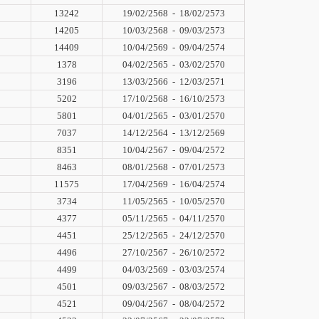
13242
19/02/2568
-
18/02/2573
14205
10/03/2568
-
09/03/2573
14409
10/04/2569
-
09/04/2574
1378
04/02/2565
-
03/02/2570
3196
13/03/2566
-
12/03/2571
5202
17/10/2568
-
16/10/2573
5801
04/01/2565
-
03/01/2570
7037
14/12/2564
-
13/12/2569
8351
10/04/2567
-
09/04/2572
8463
08/01/2568
-
07/01/2573
11575
17/04/2569
-
16/04/2574
3734
11/05/2565
-
10/05/2570
4377
05/11/2565
-
04/11/2570
4451
25/12/2565
-
24/12/2570
4496
27/10/2567
-
26/10/2572
4499
04/03/2569
-
03/03/2574
4501
09/03/2567
-
08/03/2572
4521
09/04/2567
-
08/04/2572