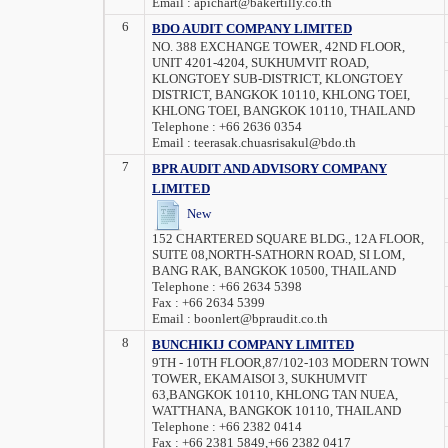
Email :
apichart@bakertilly.co.th
6
BDO AUDIT COMPANY LIMITED
NO. 388 EXCHANGE TOWER, 42ND FLOOR,
UNIT 4201-4204, SUKHUMVIT ROAD,
KLONGTOEY SUB-DISTRICT, KLONGTOEY
DISTRICT, BANGKOK 10110, KHLONG TOEI,
KHLONG TOEI, BANGKOK 10110, THAILAND
Telephone :
+66 2636 0354
Email :
teerasak.chuasrisakul@bdo.th
7
BPR AUDIT AND ADVISORY COMPANY
LIMITED
New
152 CHARTERED SQUARE BLDG., 12A FLOOR,
SUITE 08,NORTH-SATHORN ROAD, SI LOM,
BANG RAK, BANGKOK 10500, THAILAND
Telephone :
+66 2634 5398
Fax :
+66 2634 5399
Email :
boonlert@bpraudit.co.th
8
BUNCHIKIJ COMPANY LIMITED
9TH - 10TH FLOOR,87/102-103 MODERN TOWN
TOWER, EKAMAISOI 3, SUKHUMVIT
63,BANGKOK 10110, KHLONG TAN NUEA,
WATTHANA, BANGKOK 10110, THAILAND
Telephone :
+66 2382 0414
Fax :
+66 2381 5849,+66 2382 0417