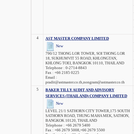
4
AST MASTER COMPANY LIMITED
New
790/12 THONG LOR TOWER, SOI THONG LOR
18, SUKHUMVIT 55 ROAD, KHLONGTAN,
KHLONG TOEI, BANGKOK 10110, THAILAND
Telephone :
0-2714-8843
Fax :
+66 2185 0225
Email :
pradit@astmaster.co.th,nongram@astmaster.co.th
5
BAKER TILLY AUDIT AND ADVISORY
SERVICES (THAILAND) COMPANY LIMITED
New
LEVEL 21/1 SATHORN CITY TOWER,175 SOUTH
SATHORN ROAD, THUNG MAHA MEK, SATHON,
BANGKOK 10120, THAILAND
Telephone :
+66 2679 5400
Fax :
+66 2679 5008,+66 2679 5500