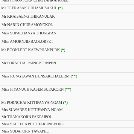
Miss PIMONPORN CHAPPANRANGSEE
Mr TEERASAK CHUASRISAKUL
(*)
Mr KRAISAENG THIRANULAK
Mr NARIN CHURAMONGKOL
Miss SUPACHANYA THONGPAN
Miss AMORNJID BAOLORPET
Mr BOONLERT KAEWPHANPURK
(*)
Mr PORNCHAI PAINGPORNPEN
Miss RUNGTAWAN BUNSAKCHALERM
(**)
Miss PIYANUCH KASEMSUPAKORN
(**)
Mr PORNCHAI KITTIPANYA-NGAM
(*)
Mrs SUWANEE KITTIPANYA-NGAM
Mr THANAKORN FAKFAIPOL
Miss SALEELA PUTTIJARUNGVONG
Miss SUDAPORN TAWAPEE