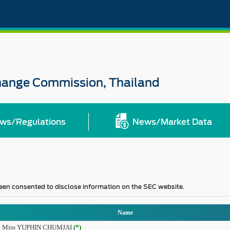
change Commission, Thailand
ws/Regulations
News/Market Data
 been consented to disclose information on the SEC website.
Name
Miss YUPHIN CHUMJAI
(*)