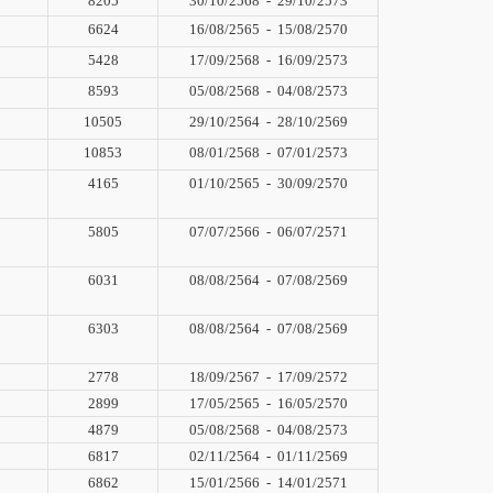
8205
30/10/2568
-
29/10/2573
6624
16/08/2565
-
15/08/2570
5428
17/09/2568
-
16/09/2573
8593
05/08/2568
-
04/08/2573
10505
29/10/2564
-
28/10/2569
10853
08/01/2568
-
07/01/2573
4165
01/10/2565
-
30/09/2570
5805
07/07/2566
-
06/07/2571
6031
08/08/2564
-
07/08/2569
6303
08/08/2564
-
07/08/2569
2778
18/09/2567
-
17/09/2572
2899
17/05/2565
-
16/05/2570
4879
05/08/2568
-
04/08/2573
6817
02/11/2564
-
01/11/2569
6862
15/01/2566
-
14/01/2571