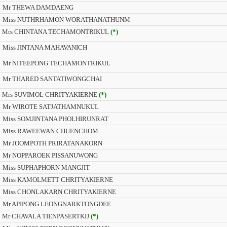
Mr THEWA DAMDAENG
Miss NUTHRHAMON WORATHANATHUNM
Mrs CHINTANA TECHAMONTRIKUL
(*)
Miss JINTANA MAHAVANICH
Mr NITEEPONG TECHAMONTRIKUL
Mr THARED SANTATIWONGCHAI
Mrs SUVIMOL CHRITYAKIERNE
(*)
Mr WIROTE SATJATHAMNUKUL
Miss SOMJINTANA PHOLHIRUNRAT
Miss RAWEEWAN CHUENCHOM
Mr JOOMPOTH PRIRATANAKORN
Mr NOPPAROEK PISSANUWONG
Miss SUPHAPHORN MANGJIT
Miss KAMOLMETT CHRITYAKIERNE
Miss CHONLAKARN CHRITYAKIERNE
Mr APIPONG LEONGNARKTONGDEE
Mr CHAVALA TIENPASERTKIJ
(*)