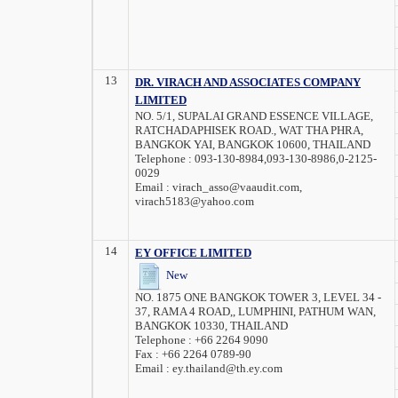
13
DR. VIRACH AND ASSOCIATES COMPANY
LIMITED
NO. 5/1, SUPALAI GRAND ESSENCE VILLAGE,
RATCHADAPHISEK ROAD., WAT THA PHRA,
BANGKOK YAI, BANGKOK 10600, THAILAND
Telephone :
093-130-8984,093-130-8986,0-2125-
0029
Email :
virach_asso@vaaudit.com,
virach5183@yahoo.com
14
EY OFFICE LIMITED
New
NO. 1875 ONE BANGKOK TOWER 3, LEVEL 34 -
37, RAMA 4 ROAD,, LUMPHINI, PATHUM WAN,
BANGKOK 10330, THAILAND
Telephone :
+66 2264 9090
Fax :
+66 2264 0789-90
Email :
ey.thailand@th.ey.com