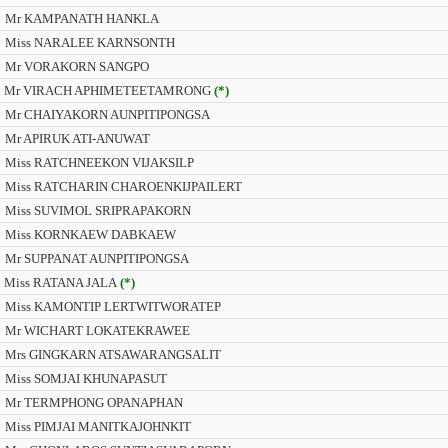
Mr KAMPANATH HANKLA
Miss NARALEE KARNSONTH
Mr VORAKORN SANGPO
Mr VIRACH APHIMETEETAMRONG
(*)
Mr CHAIYAKORN AUNPITIPONGSA
Mr APIRUK ATI-ANUWAT
Miss RATCHNEEKON VIJAKSILP
Miss RATCHARIN CHAROENKIJPAILERT
Miss SUVIMOL SRIPRAPAKORN
Miss KORNKAEW DABKAEW
Mr SUPPANAT AUNPITIPONGSA
Miss RATANA JALA
(*)
Miss KAMONTIP LERTWITWORATEP
Mr WICHART LOKATEKRAWEE
Mrs GINGKARN ATSAWARANGSALIT
Miss SOMJAI KHUNAPASUT
Mr TERMPHONG OPANAPHAN
Miss PIMJAI MANITKAJOHNKIT