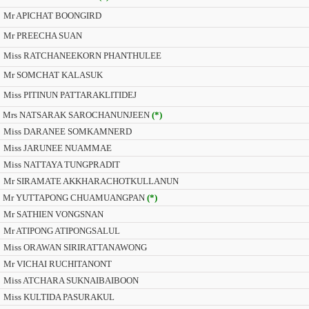
Mr APICHAT BOONGIRD
Mr PREECHA SUAN
Miss RATCHANEEKORN PHANTHULEE
Mr SOMCHAT KALASUK
Miss PITINUN PATTARAKLITIDEJ
Mrs NATSARAK SAROCHANUNJEEN
(*)
Miss DARANEE SOMKAMNERD
Miss JARUNEE NUAMMAE
Miss NATTAYA TUNGPRADIT
Mr SIRAMATE AKKHARACHOTKULLANUN
Mr YUTTAPONG CHUAMUANGPAN
(*)
Mr SATHIEN VONGSNAN
Mr ATIPONG ATIPONGSALUL
Miss ORAWAN SIRIRATTANAWONG
Mr VICHAI RUCHITANONT
Miss ATCHARA SUKNAIBAIBOON
Miss KULTIDA PASURAKUL